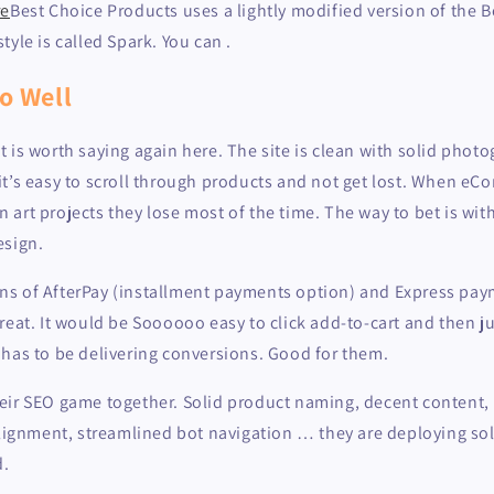
re
Best Choice Products uses a lightly modified version of the
tyle is called Spark. You can .
o Well
t it is worth saying again here. The site is clean with solid photog
it’s easy to scroll through products and not get lost. When e
art projects they lose most of the time. The way to bet is wit
esign.
s of AfterPay (installment payments option) and Express pay
reat. It would be Soooooo easy to click add-to-cart and then ju
 has to be delivering conversions. Good for them.
eir SEO game together. Solid product naming, decent content, 
alignment, streamlined bot navigation … they are deploying so
d.