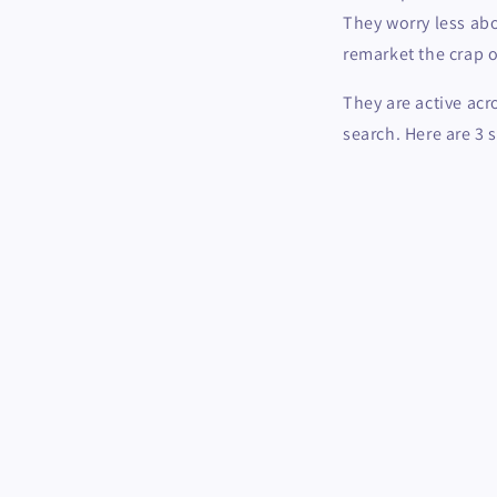
They worry less abo
remarket the crap ou
They are active acr
search. Here are 3 