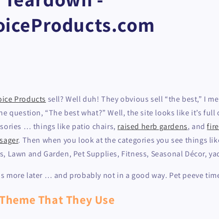
oiceProducts.com
oice Products
sell? Well duh! They obvious sell “the best,” I m
e question, “The best what?” Well, the site looks like it’s full
ories … things like patio chairs,
raised herb gardens
, and
fir
sager
. Then when you look at the categories you see things li
s, Lawn and Garden, Pet Supplies, Fitness, Seasonal Décor, y
 this more later … and probably not in a good way. Pet peeve time
 Theme That They Use