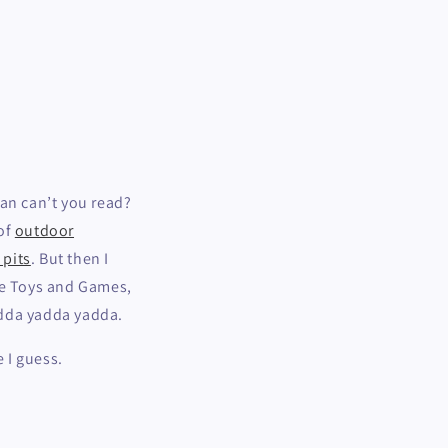
ean can’t you read?
 of
outdoor
e pits
. But then I
ke Toys and Games,
adda yadda yadda.
 I guess.