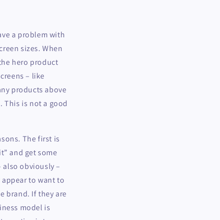
have a problem with
 screen sizes. When
 the hero product
creens – like
 any products above
. This is not a good
ons. The first is
it” and get some
– also obviously –
y appear to want to
e brand. If they are
iness model is