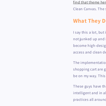
find that theme he
Clean Canvas. The s
What They D
I say this a lot, bu
not junked up and 
become high-design 
access and clean d
The implementation
shopping cart are g
be on my way. This
These guys have th
intelligent and in 
practices all aroun