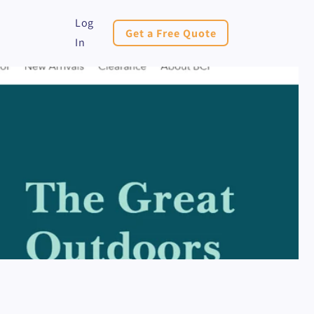
Log
Get a Free Quote
In