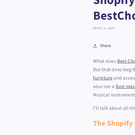
BestCh
APRIL 5, 2022
Share
What does
Best Ch
But that does beg th
furniture
and access
also see a
foot mas
Musical Instrument
I’ll talk about all
The Shopify