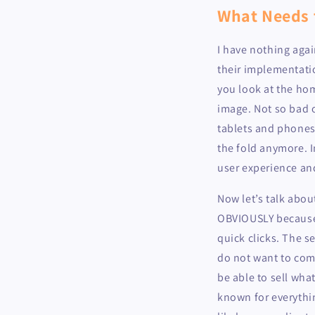
What Needs 
I have nothing agai
their implementatio
you look at the hom
image. Not so bad o
tablets and phones 
the fold anymore. I
user experience and
Now let’s talk abou
OBVIOUSLY because 
quick clicks. The s
do not want to comm
be able to sell what
known for everythi