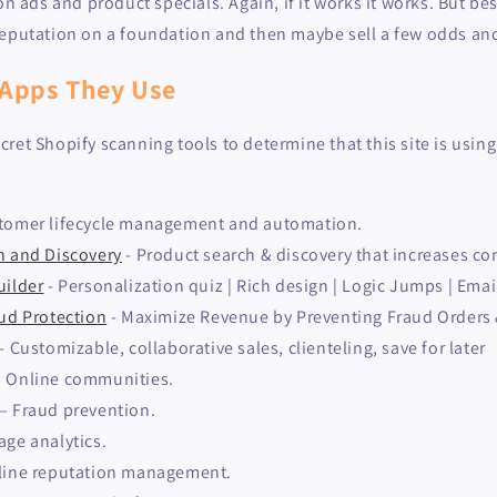
on ads and product specials. Again, if it works it works. But bes
reputation on a foundation and then maybe sell a few odds and
 Apps They Use
ret Shopify scanning tools to determine that this site is usin
tomer lifecycle management and automation.
h and Discovery
- Product search & discovery that increases co
uilder
- Personalization quiz | Rich design | Logic Jumps | Emai
aud Protection
- Maximize Revenue by Preventing Fraud Orders
- Customizable, collaborative sales, clienteling, save for later
– Online communities.
– Fraud prevention.
age analytics.
nline reputation management.