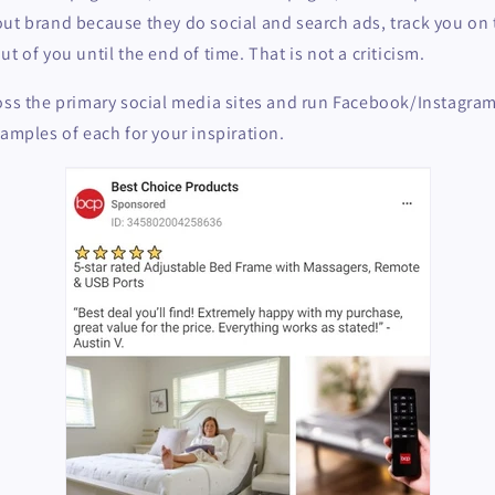
ut brand because they do social and search ads, track you on t
t of you until the end of time. That is not a criticism.
oss the primary social media sites and run Facebook/Instagram
samples of each for your inspiration.