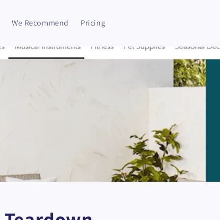
We Recommend
Pricing
 Teardown -