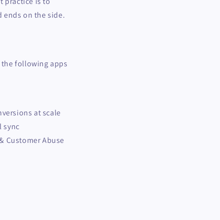
t practice is to
 ends on the side.
g the following apps
nversions at scale
l sync
 & Customer Abuse