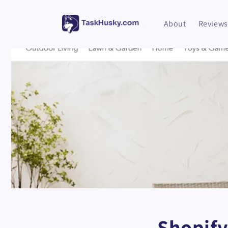
Skip to
content
About
Reviews
Shopify