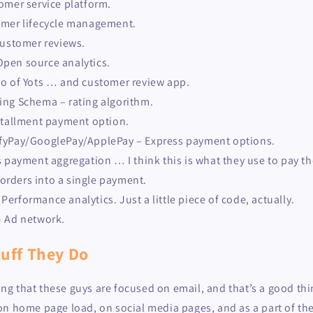
omer service platform.
omer lifecycle management.
ustomer reviews.
pen source analytics.
o of Yots … and customer review app.
ing Schema – rating algorithm.
stallment payment option.
fyPay/GooglePay/ApplePay – Express payment options.
s payment aggregation … I think this is what they use to pay th
orders into a single payment.
erformance analytics. Just a little piece of code, actually.
– Ad network.
uff They Do
oting that these guys are focused on email, and that’s a good th
on home page load, on social media pages, and as a part of th