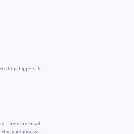
eir dropshippers. It
ing. There are email
e checkout process.