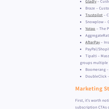
Gladly
– Cust
Braze – Cust
Trustpilot
– C
Snowplow – O
Yotpo
– The P
AggregateRat
AfterPay
– In
PayPal/Shopi
Tipalti – Mas
groups multiple 
Boomerang – P
DoubleClick 
Marketing St
First, it’s worth n
subscription CTAs 