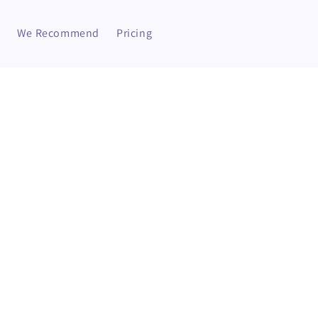
We Recommend
Pricing