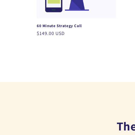
t
i
60 Minute Strategy Call
o
Regular
$149.00 USD
price
n
:
The