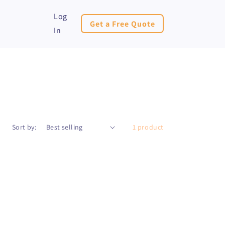
Log
Get a Free Quote
In
Sort by:
1 product