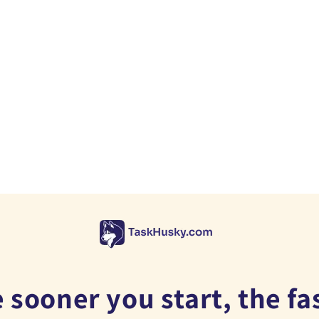
 sooner you start, the fa