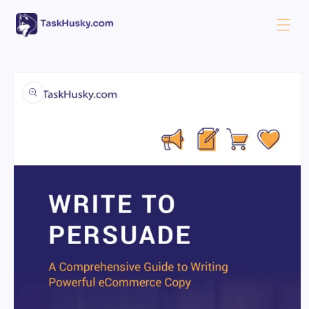
Skip to
content
Skip to
product
information