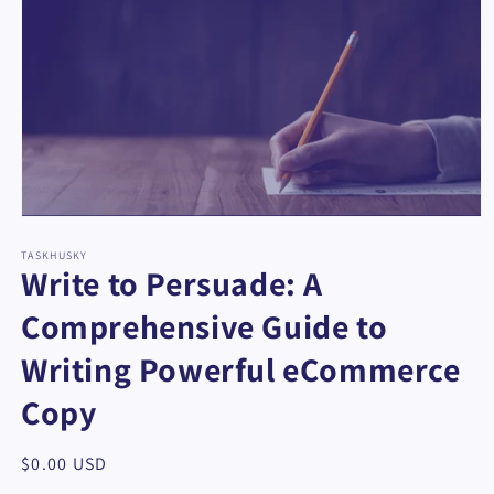
Open
media
1
TASKHUSKY
Write to Persuade: A
in
modal
Comprehensive Guide to
Writing Powerful eCommerce
Copy
Regular
$0.00 USD
price