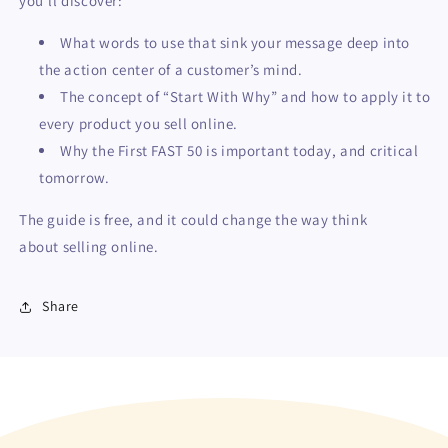
you’ll discover:
What words to use that sink your message deep into
the action center of a customer’s mind.
The concept of “Start With Why” and how to apply it to
every product you sell online.
Why the First FAST 50 is important today, and critical
tomorrow.
The guide is free, and it could change the way think
about selling online.
Share