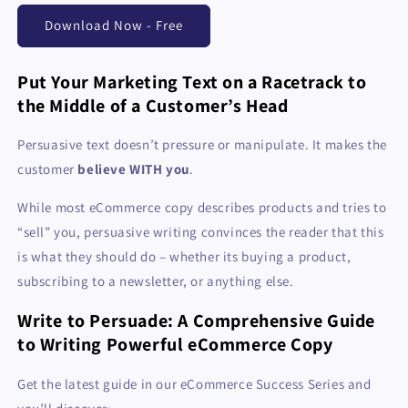
Download Now - Free
Put Your Marketing Text on a Racetrack to
the Middle of a Customer’s Head
Persuasive text doesn’t pressure or manipulate. It makes the
customer
believe WITH you
.
While most eCommerce copy describes products and tries to
“sell” you, persuasive writing convinces the reader that this
is what they should do – whether its buying a product,
subscribing to a newsletter, or anything else.
Write to Persuade: A Comprehensive Guide
to Writing Powerful eCommerce Copy
Get the latest guide in our eCommerce Success Series and