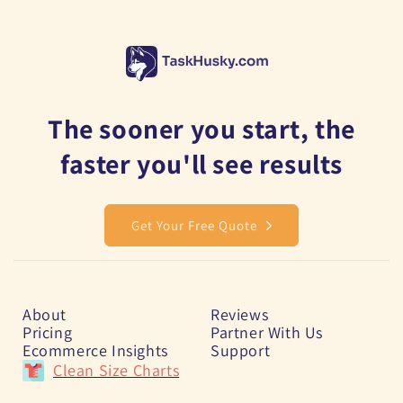
The sooner you start, the
faster you'll see results
Get Your Free Quote
About
Reviews
Pricing
Partner With Us
Ecommerce Insights
Support
Clean Size Charts